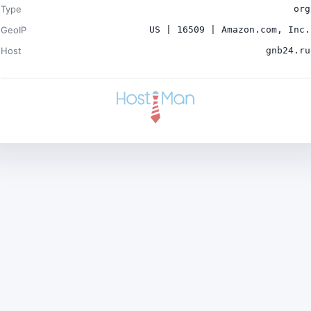
Type
org
GeoIP
US | 16509 | Amazon.com, Inc.
Host
gnb24.ru