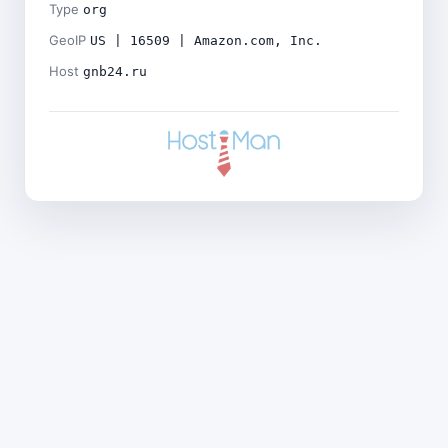
Type
org
GeoIP
US | 16509 | Amazon.com, Inc.
Host
gnb24.ru