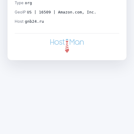
Type
org
GeoIP
US | 16509 | Amazon.com, Inc.
Host
gnb24.ru