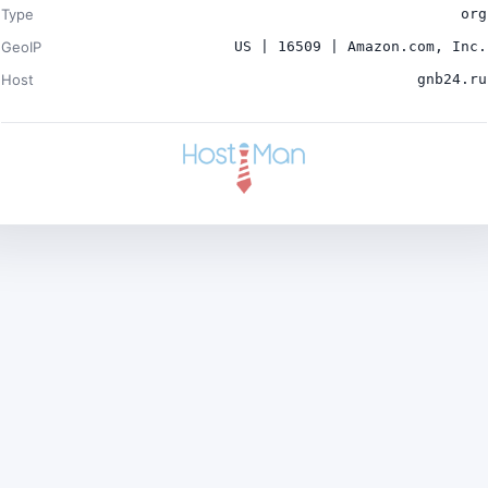
Type
org
GeoIP
US | 16509 | Amazon.com, Inc.
Host
gnb24.ru