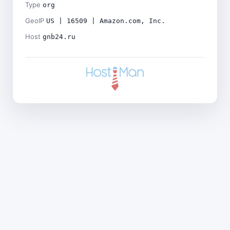
Type
org
GeoIP
US | 16509 | Amazon.com, Inc.
Host
gnb24.ru