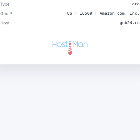
Type
org
GeoIP
US | 16509 | Amazon.com, Inc.
Host
gnb24.ru