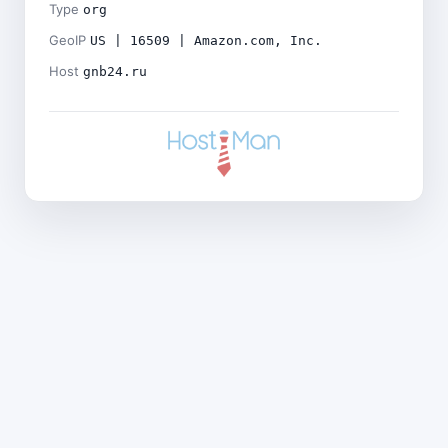
Type
org
GeoIP
US | 16509 | Amazon.com, Inc.
Host
gnb24.ru