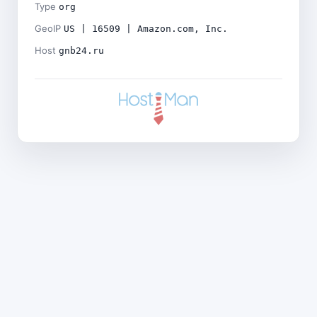
Type
org
GeoIP
US | 16509 | Amazon.com, Inc.
Host
gnb24.ru