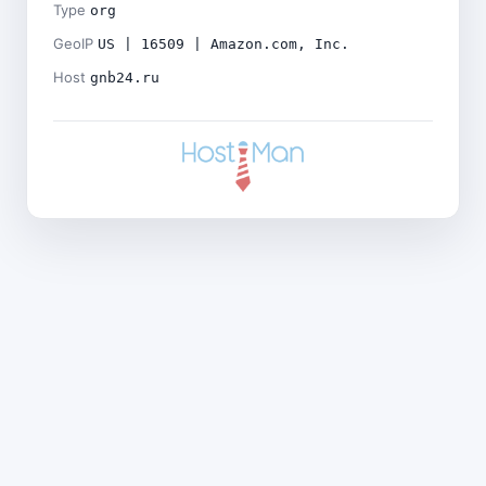
Type
org
GeoIP
US | 16509 | Amazon.com, Inc.
Host
gnb24.ru