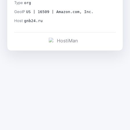
Type
org
GeoIP
US | 16509 | Amazon.com, Inc.
Host
gnb24.ru