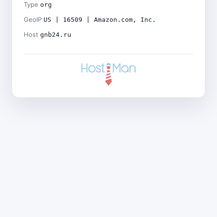
Type
org
GeoIP
US | 16509 | Amazon.com, Inc.
Host
gnb24.ru