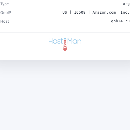
Type
org
GeoIP
US | 16509 | Amazon.com, Inc.
Host
gnb24.ru