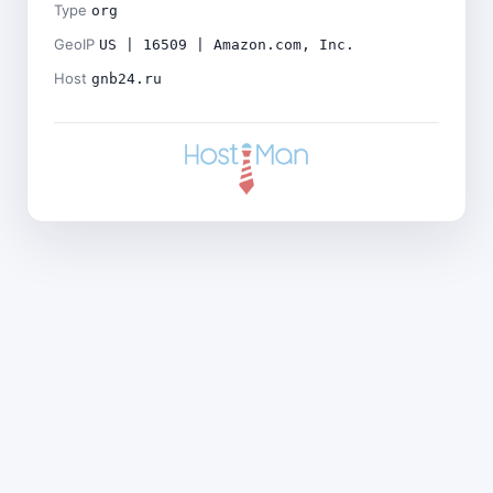
Type
org
GeoIP
US | 16509 | Amazon.com, Inc.
Host
gnb24.ru