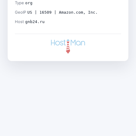
Type
org
GeoIP
US | 16509 | Amazon.com, Inc.
Host
gnb24.ru