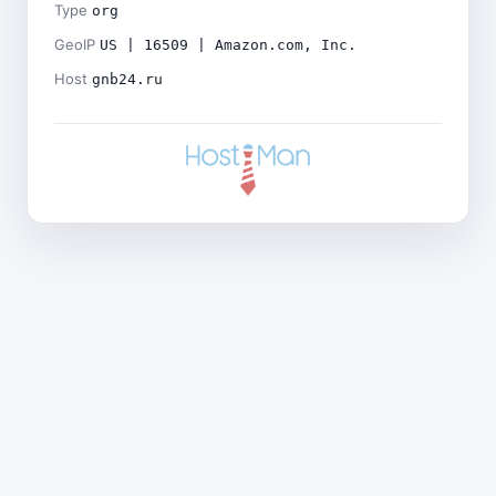
Type
org
GeoIP
US | 16509 | Amazon.com, Inc.
Host
gnb24.ru