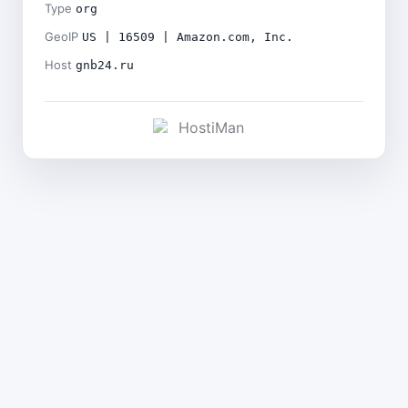
Type
org
GeoIP
US | 16509 | Amazon.com, Inc.
Host
gnb24.ru