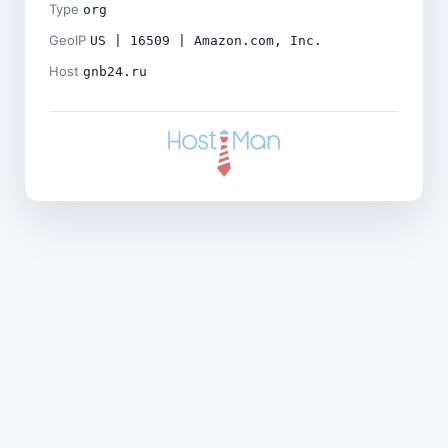
Type
org
GeoIP
US | 16509 | Amazon.com, Inc.
Host
gnb24.ru