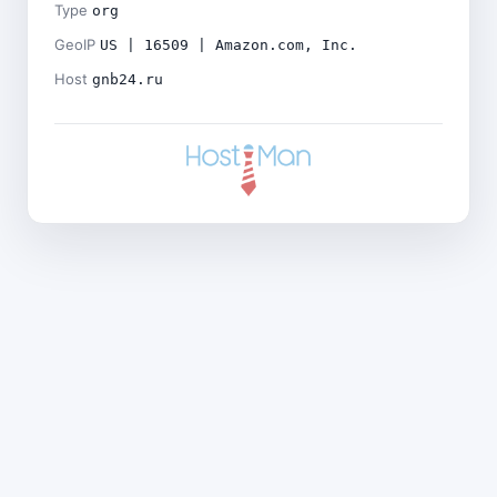
Type
org
GeoIP
US | 16509 | Amazon.com, Inc.
Host
gnb24.ru