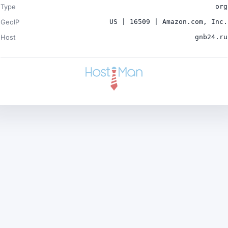
Type
org
GeoIP
US | 16509 | Amazon.com, Inc.
Host
gnb24.ru