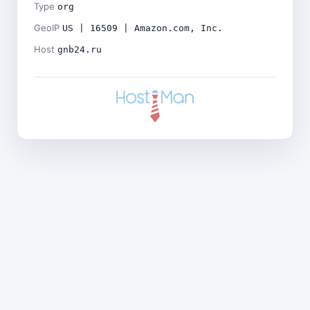
Type
org
GeoIP
US | 16509 | Amazon.com, Inc.
Host
gnb24.ru