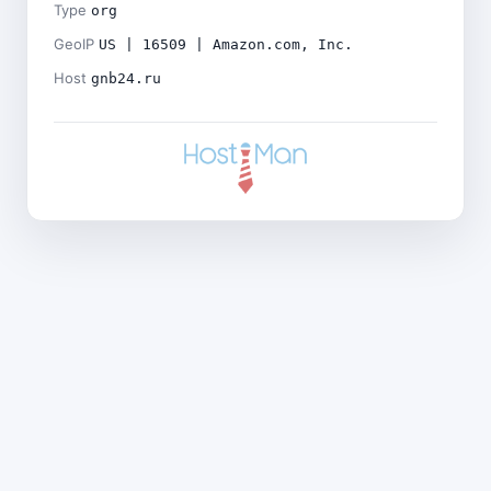
Type
org
GeoIP
US | 16509 | Amazon.com, Inc.
Host
gnb24.ru