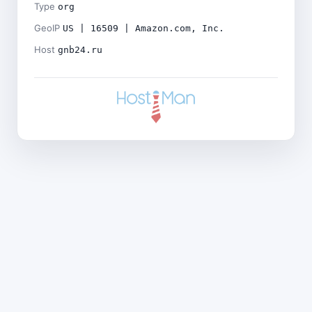
Type
org
GeoIP
US | 16509 | Amazon.com, Inc.
Host
gnb24.ru