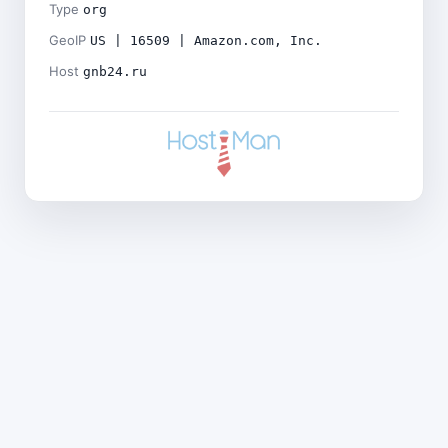
Type
org
GeoIP
US | 16509 | Amazon.com, Inc.
Host
gnb24.ru