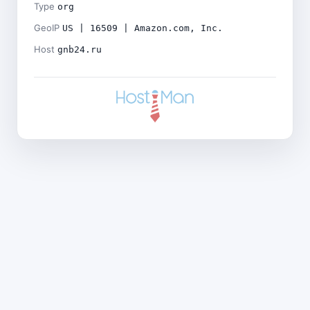
Type
org
GeoIP
US | 16509 | Amazon.com, Inc.
Host
gnb24.ru