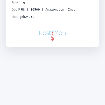
Type
org
GeoIP
US | 16509 | Amazon.com, Inc.
Host
gnb24.ru