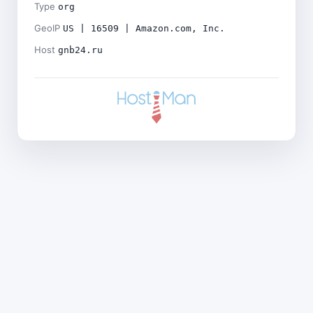
Type
org
GeoIP
US | 16509 | Amazon.com, Inc.
Host
gnb24.ru