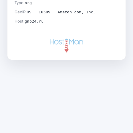
Type
org
GeoIP
US | 16509 | Amazon.com, Inc.
Host
gnb24.ru