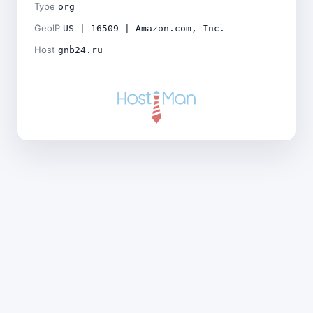
Type
org
GeoIP
US | 16509 | Amazon.com, Inc.
Host
gnb24.ru