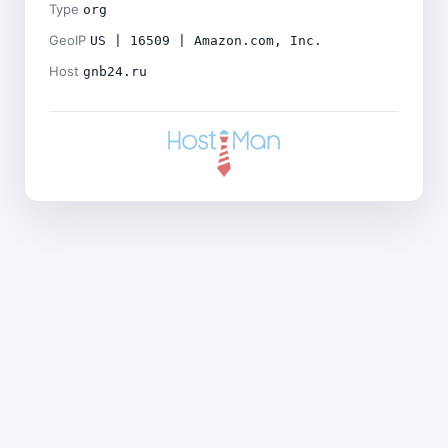
Type
org
GeoIP
US | 16509 | Amazon.com, Inc.
Host
gnb24.ru