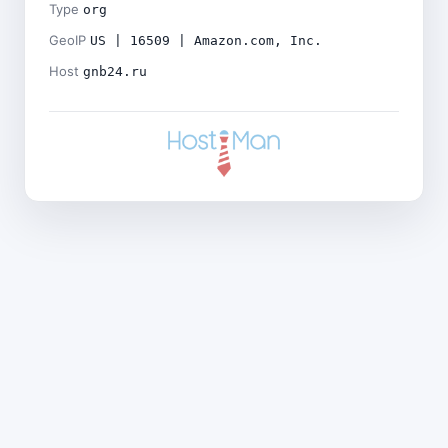
Type
org
GeoIP
US | 16509 | Amazon.com, Inc.
Host
gnb24.ru