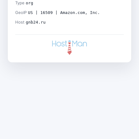
Type
org
GeoIP
US | 16509 | Amazon.com, Inc.
Host
gnb24.ru