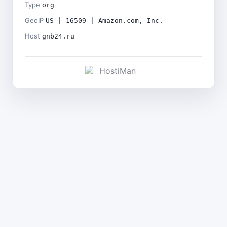
Type
org
GeoIP
US | 16509 | Amazon.com, Inc.
Host
gnb24.ru