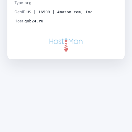
Type
org
GeoIP
US | 16509 | Amazon.com, Inc.
Host
gnb24.ru