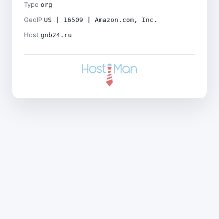
Type
org
GeoIP
US | 16509 | Amazon.com, Inc.
Host
gnb24.ru