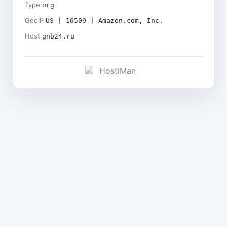
Type
org
GeoIP
US | 16509 | Amazon.com, Inc.
Host
gnb24.ru