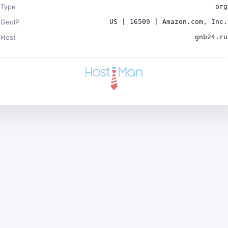
Type
org
GeoIP
US | 16509 | Amazon.com, Inc.
Host
gnb24.ru