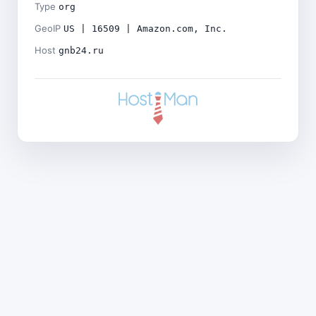
Type
org
GeoIP
US | 16509 | Amazon.com, Inc.
Host
gnb24.ru