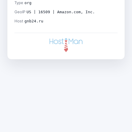
Type
org
GeoIP
US | 16509 | Amazon.com, Inc.
Host
gnb24.ru