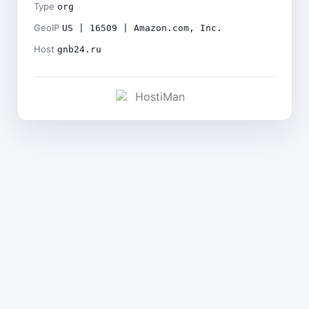
Type
org
GeoIP
US | 16509 | Amazon.com, Inc.
Host
gnb24.ru