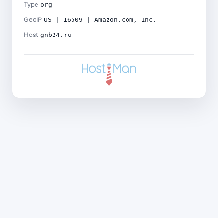
Type
org
GeoIP
US | 16509 | Amazon.com, Inc.
Host
gnb24.ru