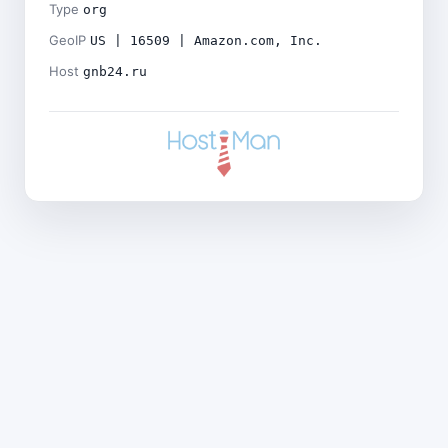
Type
org
GeoIP
US | 16509 | Amazon.com, Inc.
Host
gnb24.ru