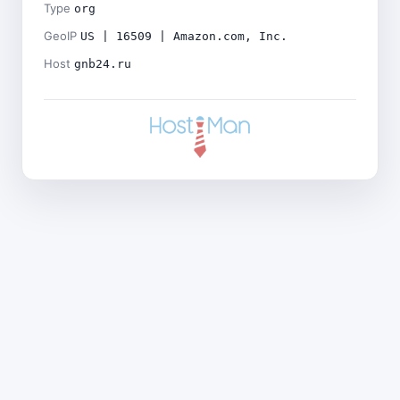
Type
org
GeoIP
US | 16509 | Amazon.com, Inc.
Host
gnb24.ru