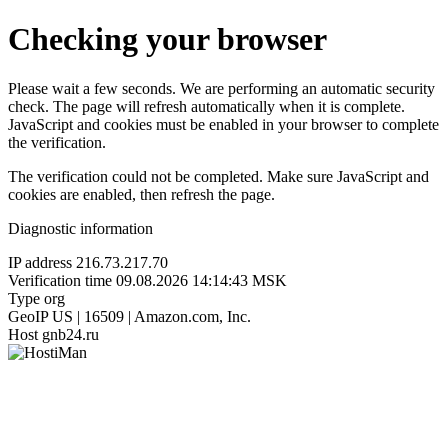
Checking your browser
Please wait a few seconds. We are performing an automatic security
check. The page will refresh automatically when it is complete.
JavaScript and cookies must be enabled in your browser to complete
the verification.
The verification could not be completed. Make sure JavaScript and
cookies are enabled, then refresh the page.
Diagnostic information
IP address
216.73.217.70
Verification time
09.08.2026 14:14:43 MSK
Type
org
GeoIP
US | 16509 | Amazon.com, Inc.
Host
gnb24.ru