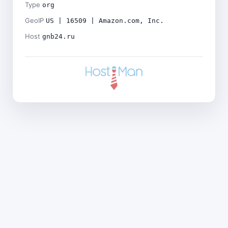
Type
org
GeoIP
US | 16509 | Amazon.com, Inc.
Host
gnb24.ru