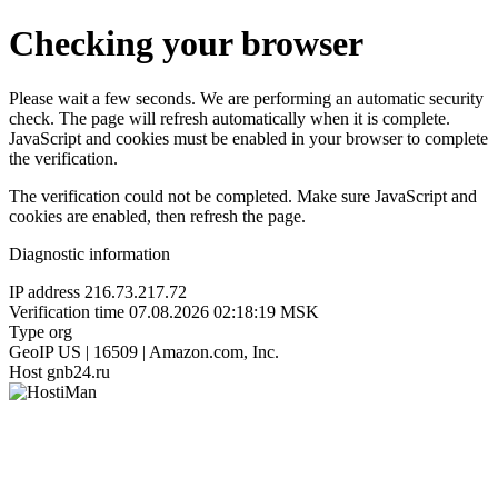
Checking your browser
Please wait a few seconds. We are performing an automatic security
check. The page will refresh automatically when it is complete.
JavaScript and cookies must be enabled in your browser to complete
the verification.
The verification could not be completed. Make sure JavaScript and
cookies are enabled, then refresh the page.
Diagnostic information
IP address
216.73.217.72
Verification time
07.08.2026 02:18:19 MSK
Type
org
GeoIP
US | 16509 | Amazon.com, Inc.
Host
gnb24.ru