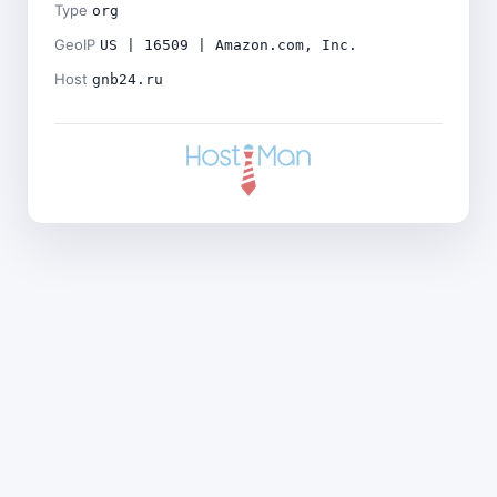
Type
org
GeoIP
US | 16509 | Amazon.com, Inc.
Host
gnb24.ru