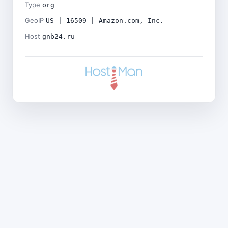
Type
org
GeoIP
US | 16509 | Amazon.com, Inc.
Host
gnb24.ru