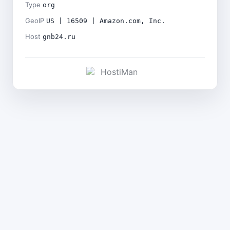
Type
org
GeoIP
US | 16509 | Amazon.com, Inc.
Host
gnb24.ru