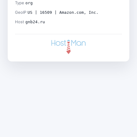
Type
org
GeoIP
US | 16509 | Amazon.com, Inc.
Host
gnb24.ru