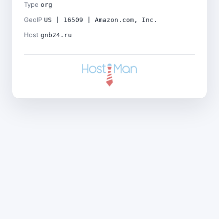
Type
org
GeoIP
US | 16509 | Amazon.com, Inc.
Host
gnb24.ru